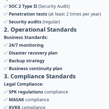
✅
SOC 2 Type II
(Security Audit)
✅
Penetration tests
(at least 2 times per year)
✅
Security audits
(regular)
2. Operational Standards
Business Standards:
✅
24/7 monitoring
✅
Disaster recovery plan
✅
Backup strategy
✅
Business continuity plan
3. Compliance Standards
Legal Compliance:
✅
SPK regulations
compliance
✅
MASAK
compliance
✅
KVKK
compliance