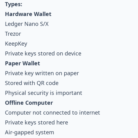
Types:
Hardware Wallet
Ledger Nano S/X
Trezor
KeepKey
Private keys stored on device
Paper Wallet
Private key written on paper
Stored with QR code
Physical security is important
Offline Computer
Computer not connected to internet
Private keys stored here
Air-gapped system