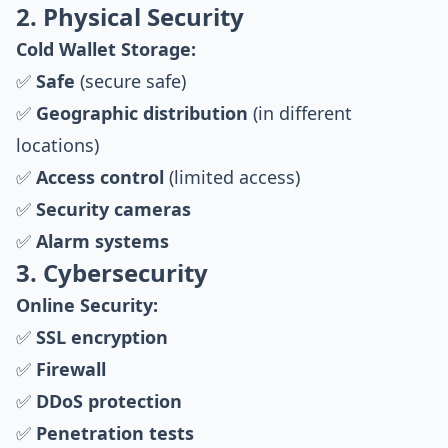
2. Physical Security
Cold Wallet Storage:
✅
Safe
(secure safe)
✅
Geographic distribution
(in different
locations)
✅
Access control
(limited access)
✅
Security cameras
✅
Alarm systems
3. Cybersecurity
Online Security:
✅
SSL encryption
✅
Firewall
✅
DDoS protection
✅
Penetration tests