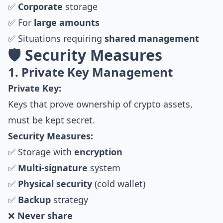
✅
Corporate
storage
✅ For
large amounts
✅ Situations requiring
shared management
🛡️ Security Measures
1. Private Key Management
Private Key:
Keys that prove ownership of crypto assets,
must be kept secret.
Security Measures:
✅ Storage with
encryption
✅
Multi-signature
system
✅
Physical security
(cold wallet)
✅
Backup
strategy
❌
Never share