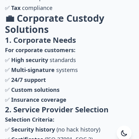
✅
Tax
compliance
💼 Corporate Custody
Solutions
1. Corporate Needs
For corporate customers:
✅
High security
standards
✅
Multi-signature
systems
✅
24/7 support
✅
Custom solutions
✅
Insurance coverage
2. Service Provider Selection
Selection Criteria:
✅
Security history
(no hack history)