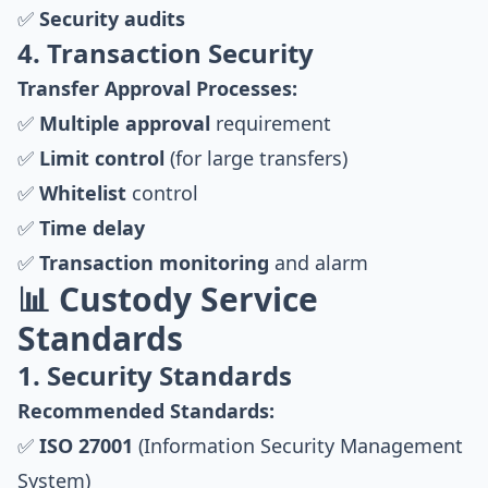
✅
Security audits
4. Transaction Security
Transfer Approval Processes:
✅
Multiple approval
requirement
✅
Limit control
(for large transfers)
✅
Whitelist
control
✅
Time delay
✅
Transaction monitoring
and alarm
📊 Custody Service
Standards
1. Security Standards
Recommended Standards:
✅
ISO 27001
(Information Security Management
System)