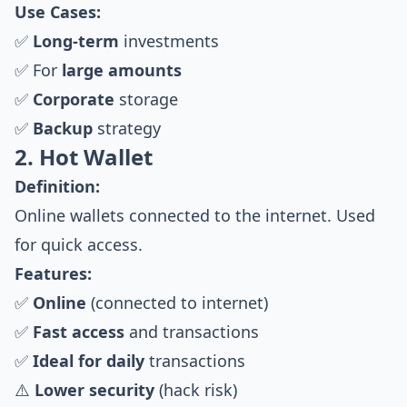
Use Cases:
✅
Long-term
investments
✅ For
large amounts
✅
Corporate
storage
✅
Backup
strategy
2. Hot Wallet
Definition:
Online wallets connected to the internet. Used
for quick access.
Features:
✅
Online
(connected to internet)
✅
Fast access
and transactions
✅
Ideal for daily
transactions
⚠️
Lower security
(hack risk)