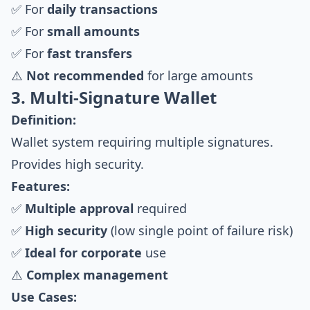
✅ For
daily transactions
✅ For
small amounts
✅ For
fast transfers
⚠️
Not recommended
for large amounts
3. Multi-Signature Wallet
Definition:
Wallet system requiring multiple signatures.
Provides high security.
Features:
✅
Multiple approval
required
✅
High security
(low single point of failure risk)
✅
Ideal for corporate
use
⚠️
Complex management
Use Cases: