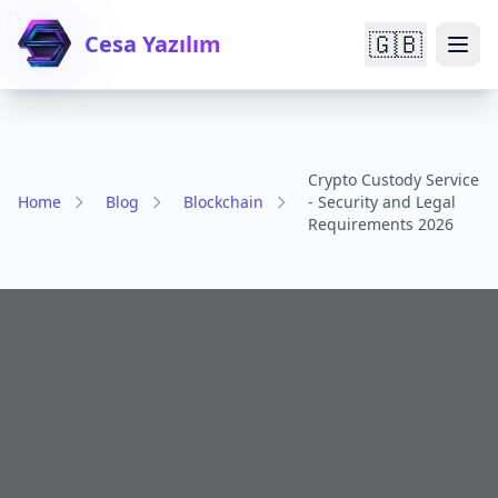

🇬🇧
Cesa Yazılım
Crypto Custody Service
Home
Blog
Blockchain
- Security and Legal
Requirements 2026