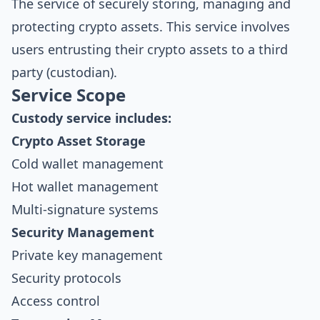
The service of securely storing, managing and
protecting crypto assets. This service involves
users entrusting their crypto assets to a third
party (custodian).
Service Scope
Custody service includes:
Crypto Asset Storage
Cold wallet management
Hot wallet management
Multi-signature systems
Security Management
Private key management
Security protocols
Access control