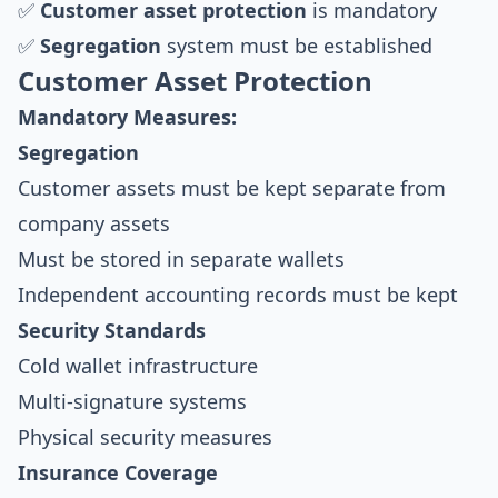
✅
Customer asset protection
is mandatory
✅
Segregation
system must be established
Customer Asset Protection
Mandatory Measures:
Segregation
Customer assets must be kept separate from
company assets
Must be stored in separate wallets
Independent accounting records must be kept
Security Standards
Cold wallet infrastructure
Multi-signature systems
Physical security measures
Insurance Coverage