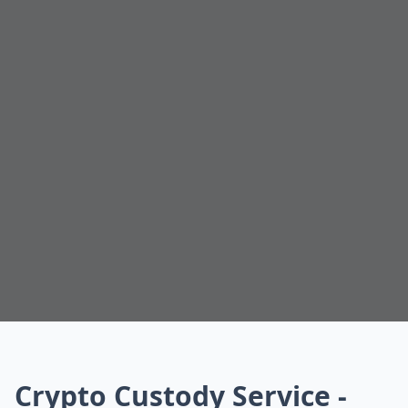
Crypto Custody Service -