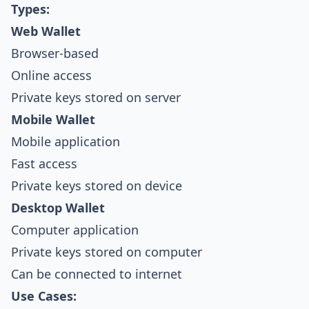
Types:
Web Wallet
Browser-based
Online access
Private keys stored on server
Mobile Wallet
Mobile application
Fast access
Private keys stored on device
Desktop Wallet
Computer application
Private keys stored on computer
Can be connected to internet
Use Cases: