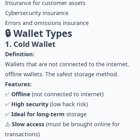
Insurance for customer assets
Cybersecurity insurance
Errors and omissions insurance
🔒 Wallet Types
1. Cold Wallet
Definition:
Wallets that are not connected to the internet,
offline wallets. The safest storage method.
Features:
✅
Offline
(not connected to internet)
✅
High security
(low hack risk)
✅
Ideal for long-term
storage
⚠️
Slow access
(must be brought online for
transactions)