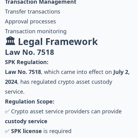
Transaction Management
Transfer transactions
Approval processes
Transaction monitoring
🏛️ Legal Framework
Law No. 7518
SPK Regulation:
Law No. 7518
, which came into effect on
July 2,
2024
, has regulated crypto asset custody
service.
Regulation Scope:
✅ Crypto asset service providers can provide
custody service
✅
SPK license
is required