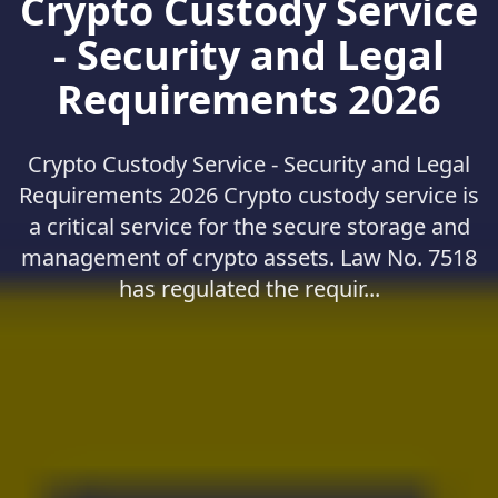
Crypto Custody Service
- Security and Legal
Requirements 2026
Crypto Custody Service - Security and Legal
Requirements 2026 Crypto custody service is
a critical service for the secure storage and
management of crypto assets. Law No. 7518
has regulated the requir...