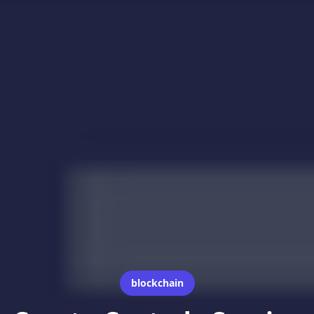
blockchain