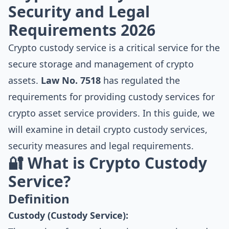
Security and Legal
Requirements 2026
Crypto custody service is a critical service for the
secure storage and management of crypto
assets.
Law No. 7518
has regulated the
requirements for providing custody services for
crypto asset service providers. In this guide, we
will examine in detail crypto custody services,
security measures and legal requirements.
🔐 What is Crypto Custody
Service?
Definition
Custody (Custody Service):