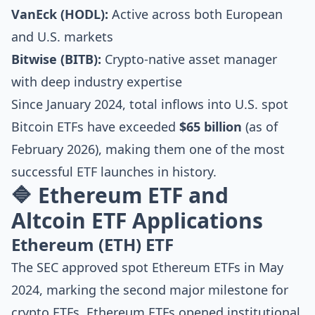
VanEck (HODL):
Active across both European
and U.S. markets
Bitwise (BITB):
Crypto-native asset manager
with deep industry expertise
Since January 2024, total inflows into U.S. spot
Bitcoin ETFs have exceeded
$65 billion
(as of
February 2026), making them one of the most
successful ETF launches in history.
🔷 Ethereum ETF and
Altcoin ETF Applications
Ethereum (ETH) ETF
The SEC approved spot Ethereum ETFs in May
2024, marking the second major milestone for
crypto ETFs. Ethereum ETFs opened institutional