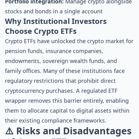
Portfolio integration:
Manage crypto alongside
stocks and bonds in a single account
Why Institutional Investors
Choose Crypto ETFs
Crypto ETFs have unlocked the crypto market for
pension funds, insurance companies,
endowments, sovereign wealth funds, and
family offices. Many of these institutions face
regulatory restrictions that prohibit direct
cryptocurrency purchases. A regulated ETF
wrapper removes this barrier entirely, enabling
them to allocate capital to digital assets within
their existing compliance frameworks.
⚠️ Risks and Disadvantages