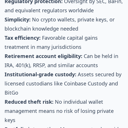
Regulatory protection:
Oversight by SEC, BaFin,
and equivalent regulators worldwide
Simplicity:
No crypto wallets, private keys, or
blockchain knowledge needed
Tax efficiency:
Favorable capital gains
treatment in many jurisdictions
Retirement account eligibility:
Can be held in
IRA, 401(k), RRSP, and similar accounts
Institutional-grade custody:
Assets secured by
licensed custodians like Coinbase Custody and
BitGo
Reduced theft risk:
No individual wallet
management means no risk of losing private
keys