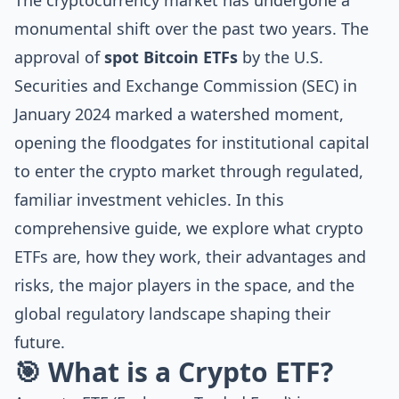
The cryptocurrency market has undergone a
monumental shift over the past two years. The
approval of
spot Bitcoin ETFs
by the U.S.
Securities and Exchange Commission (SEC) in
January 2024 marked a watershed moment,
opening the floodgates for institutional capital
to enter the crypto market through regulated,
familiar investment vehicles. In this
comprehensive guide, we explore what crypto
ETFs are, how they work, their advantages and
risks, the major players in the space, and the
global regulatory landscape shaping their
future.
🎯 What is a Crypto ETF?