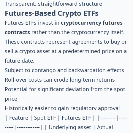
Transparent, straightforward structure
Futures-Based Crypto ETFs
Futures ETFs invest in
cryptocurrency futures
contracts
rather than the cryptocurrency itself.
These contracts represent agreements to buy or
sell a crypto asset at a predetermined price on a
future date.
Subject to contango and backwardation effects
Roll-over costs can erode long-term returns
Potential for significant deviation from the spot
price
Historically easier to gain regulatory approval
| Feature | Spot ETF | Futures ETF | |---------|-----
-----|-------------| | Underlying asset | Actual