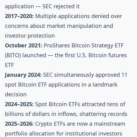
application — SEC rejected it
2017–2020:
Multiple applications denied over
concerns about market manipulation and
investor protection
October 2021:
ProShares Bitcoin Strategy ETF
(BITO) launched — the first U.S. Bitcoin futures
ETF
January 2024:
SEC simultaneously approved 11
spot Bitcoin ETF applications in a landmark
decision
2024–2025:
Spot Bitcoin ETFs attracted tens of
billions of dollars in inflows, shattering records
2025–2026:
Crypto ETFs are now a mainstream
portfolio allocation for institutional investors