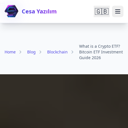

🇬🇧
Cesa Yazılım
What is a Crypto ETF?
Home
Blog
Blockchain
Bitcoin ETF Investment
Guide 2026