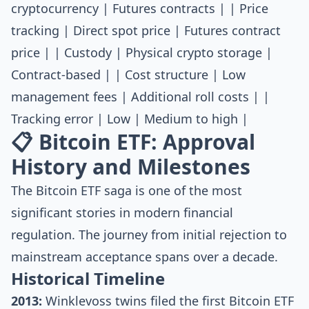
cryptocurrency | Futures contracts | | Price
tracking | Direct spot price | Futures contract
price | | Custody | Physical crypto storage |
Contract-based | | Cost structure | Low
management fees | Additional roll costs | |
Tracking error | Low | Medium to high |
📋 Bitcoin ETF: Approval
History and Milestones
The Bitcoin ETF saga is one of the most
significant stories in modern financial
regulation. The journey from initial rejection to
mainstream acceptance spans over a decade.
Historical Timeline
2013:
Winklevoss twins filed the first Bitcoin ETF