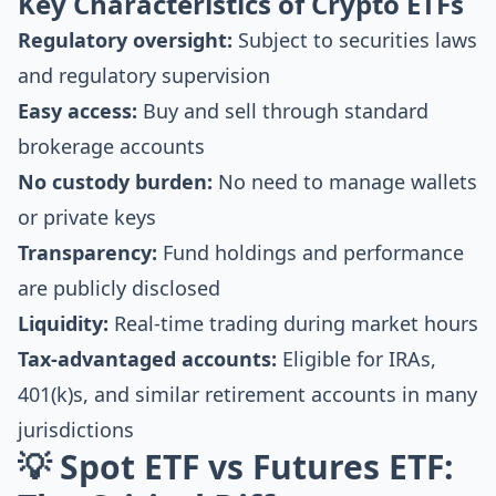
Key Characteristics of Crypto ETFs
Regulatory oversight:
Subject to securities laws
and regulatory supervision
Easy access:
Buy and sell through standard
brokerage accounts
No custody burden:
No need to manage wallets
or private keys
Transparency:
Fund holdings and performance
are publicly disclosed
Liquidity:
Real-time trading during market hours
Tax-advantaged accounts:
Eligible for IRAs,
401(k)s, and similar retirement accounts in many
jurisdictions
💡 Spot ETF vs Futures ETF: