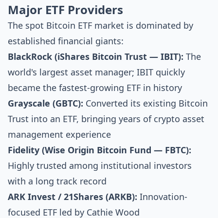
Major ETF Providers
The spot Bitcoin ETF market is dominated by
established financial giants:
BlackRock (iShares Bitcoin Trust — IBIT):
The
world's largest asset manager; IBIT quickly
became the fastest-growing ETF in history
Grayscale (GBTC):
Converted its existing Bitcoin
Trust into an ETF, bringing years of crypto asset
management experience
Fidelity (Wise Origin Bitcoin Fund — FBTC):
Highly trusted among institutional investors
with a long track record
ARK Invest / 21Shares (ARKB):
Innovation-
focused ETF led by Cathie Wood