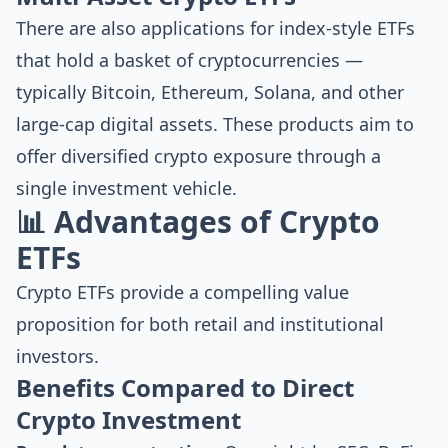
There are also applications for index-style ETFs
that hold a basket of cryptocurrencies —
typically Bitcoin, Ethereum, Solana, and other
large-cap digital assets. These products aim to
offer diversified crypto exposure through a
single investment vehicle.
📊 Advantages of Crypto
ETFs
Crypto ETFs provide a compelling value
proposition for both retail and institutional
investors.
Benefits Compared to Direct
Crypto Investment