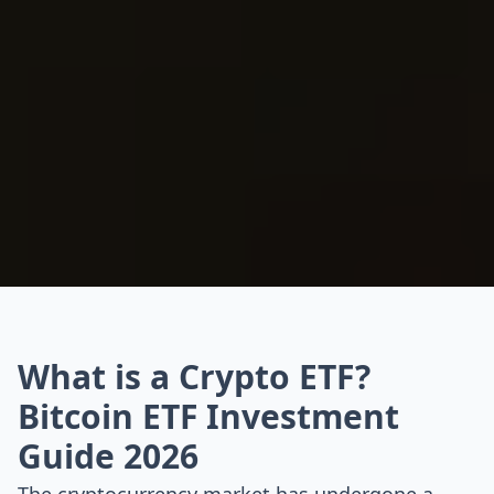
What is a Crypto ETF?
Bitcoin ETF Investment
Guide 2026