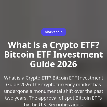
blockchain
What is a Crypto ETF?
Bitcoin ETF Investment
Guide 2026
What is a Crypto ETF? Bitcoin ETF Investment
Guide 2026 The cryptocurrency market has
undergone a monumental shift over the past
two years. The approval of spot Bitcoin ETFs
by the U.S. Securities and...