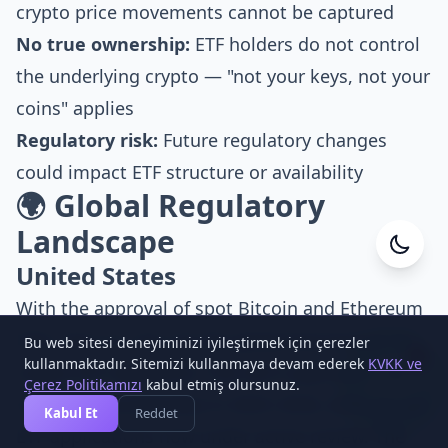
crypto price movements cannot be captured
No true ownership:
ETF holders do not control
the underlying crypto — "not your keys, not your
coins" applies
Regulatory risk:
Future regulatory changes
could impact ETF structure or availability
🌍 Global Regulatory
Landscape
Cesa Yazılım
United States
Online
With the approval of spot Bitcoin and Ethereum
ETFs, the U.S. has set the global benchmark for
Bu web sitesi deneyiminizi iyileştirmek için çerezler
1
kullanmaktadır. Sitemizi kullanmaya devam ederek
KVKK ve
crypto ETF regulation. The SEC's approach has
Çerez Politikamızı
kabul etmiş olursunuz.
softened considerably in 2025–2026, with altcoin
Kabul Et
Reddet
ETF applications now under active review. The