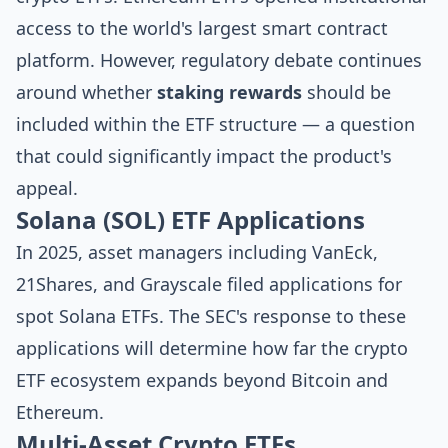
access to the world's largest smart contract
platform. However, regulatory debate continues
around whether
staking rewards
should be
included within the ETF structure — a question
that could significantly impact the product's
appeal.
Solana (SOL) ETF Applications
In 2025, asset managers including VanEck,
21Shares, and Grayscale filed applications for
spot Solana ETFs. The SEC's response to these
applications will determine how far the crypto
ETF ecosystem expands beyond Bitcoin and
Ethereum.
Multi-Asset Crypto ETFs