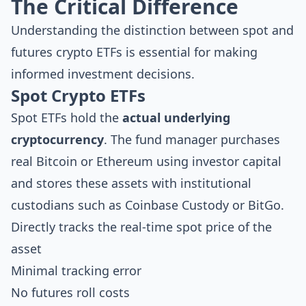
The Critical Difference
Understanding the distinction between spot and
futures crypto ETFs is essential for making
informed investment decisions.
Spot Crypto ETFs
Spot ETFs hold the
actual underlying
cryptocurrency
. The fund manager purchases
real Bitcoin or Ethereum using investor capital
and stores these assets with institutional
custodians such as Coinbase Custody or BitGo.
Directly tracks the real-time spot price of the
asset
Minimal tracking error
No futures roll costs