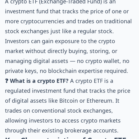
A crypto ETF (Exchange-Traded Fund) is an
investment fund that tracks the price of one or
more cryptocurrencies and trades on traditional
stock exchanges just like a regular stock.
Investors can gain exposure to the crypto
market without directly buying, storing, or
managing digital assets — no crypto wallet, no
private keys, no blockchain expertise required.
❓ What is a crypto ETF?
A crypto ETF is a
regulated investment fund that tracks the price
of digital assets like Bitcoin or Ethereum. It
trades on conventional stock exchanges,
allowing investors to access crypto markets
through their existing brokerage accounts.