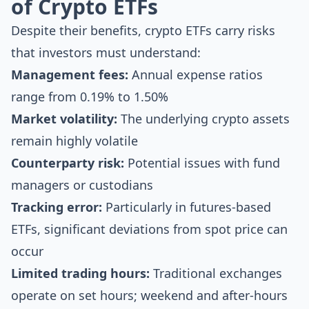
of Crypto ETFs
Despite their benefits, crypto ETFs carry risks
that investors must understand:
Management fees:
Annual expense ratios
range from 0.19% to 1.50%
Market volatility:
The underlying crypto assets
remain highly volatile
Counterparty risk:
Potential issues with fund
managers or custodians
Tracking error:
Particularly in futures-based
ETFs, significant deviations from spot price can
occur
Limited trading hours:
Traditional exchanges
operate on set hours; weekend and after-hours