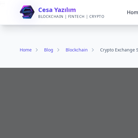

Cesa Yazılım
Hom
BLOCKCHAIN | FINTECH | CRYPTO
Home
Blog
Blockchain
Crypto Exchange S