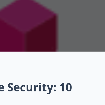
 Security: 10