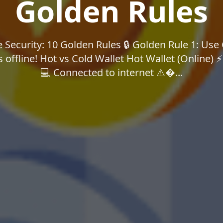
Golden Rules
Security: 10 Golden Rules 🔒 Golden Rule 1: Use
 offline! Hot vs Cold Wallet Hot Wallet (Online) 
💻 Connected to internet ⚠�...