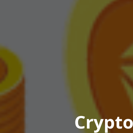
Crypto