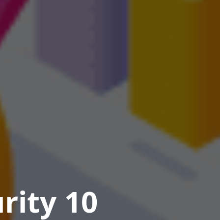
rity 10