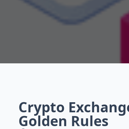
Crypto Exchange
Golden Rules