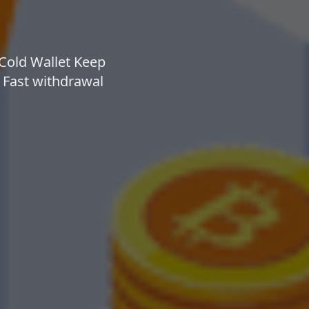
 Cold Wallet Keep
⚡ Fast withdrawal