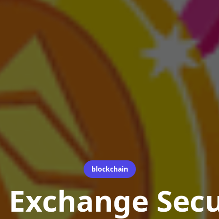
blockchain
 Exchange Secu