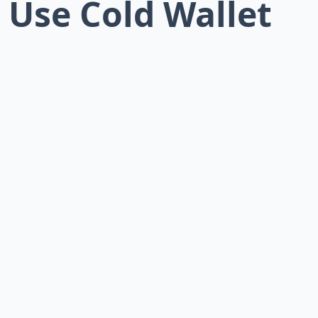
: Use Cold Wallet