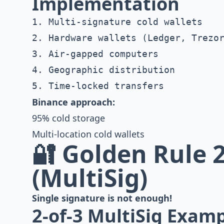
Implementation
1. Multi-signature cold wallets

2. Hardware wallets (Ledger, Trezor
3. Air-gapped computers

4. Geographic distribution

Binance approach:
95% cold storage
Multi-location cold wallets
🔐 Golden Rule 2
(MultiSig)
Single signature is not enough!
2-of-3 MultiSig Exam