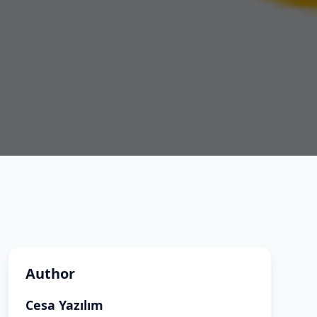
Author
Cesa Yazılım