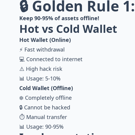
🔒 Golden Rule 1
Keep 90-95% of assets offline!
Hot vs Cold Wallet
Hot Wallet (Online)
⚡ Fast withdrawal
💻 Connected to internet
⚠️ High hack risk
📊 Usage: 5-10%
Cold Wallet (Offline)
❄️ Completely offline
🔒 Cannot be hacked
⏱️ Manual transfer
📊 Usage: 90-95%