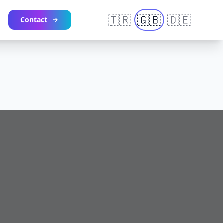
🇹🇷
🇬🇧
🇩🇪
Contact