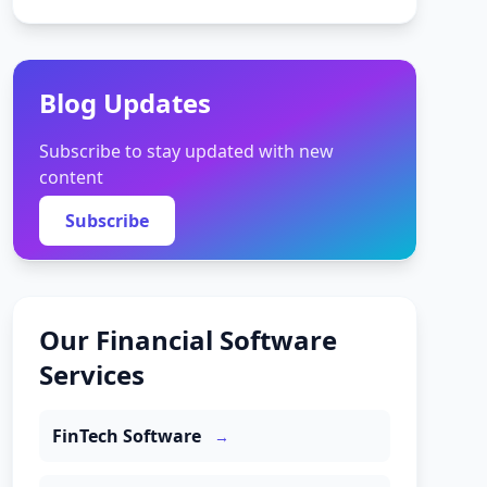
Blog Updates
Subscribe to stay updated with new
content
Subscribe
Our Financial Software
Services
FinTech Software
→