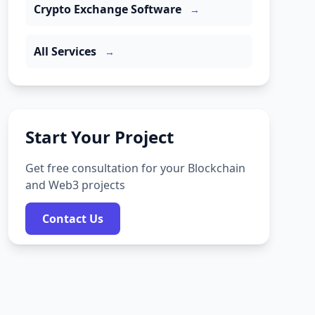
Crypto Exchange Software
→
All Services
→
Start Your Project
Get free consultation for your Blockchain
and Web3 projects
Contact Us