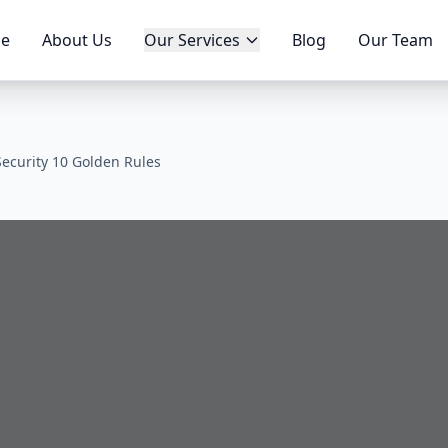
e
About Us
Our Services
Blog
Our Team
ecurity 10 Golden Rules