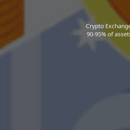
Crypto Exchange 
90-95% of assets