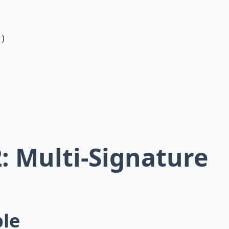
)

: Multi-Signature
ple