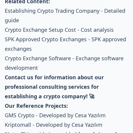
Related Content:
Establishing Crypto Trading Company
- Detailed
guide
Crypto Exchange Setup Cost
- Cost analysis
SPK Approved Crypto Exchanges
- SPK approved
exchanges
Crypto Exchange Software
- Exchange software
development
Contact us for information about our
professional consulting services for
establishing a crypto company! 🚀
Our Reference Projects:
GMS Crypto
- Developed by Cesa Yazılım
Kriptomall
- Developed by Cesa Yazılım