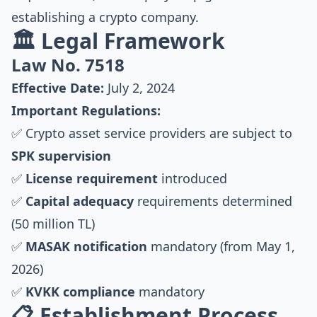
establishing a crypto company.
🏛️ Legal Framework
Law No. 7518
Effective Date:
July 2, 2024
Important Regulations:
✅ Crypto asset service providers are subject to
SPK supervision
✅
License requirement
introduced
✅
Capital adequacy
requirements determined
(50 million TL)
✅
MASAK notification
mandatory (from May 1,
2026)
✅
KVKK compliance
mandatory
📋 Establishment Process