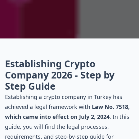
Establishing Crypto
Company 2026 - Step by
Step Guide
Establishing a crypto company in Turkey has
achieved a legal framework with
Law No. 7518,
which came into effect on July 2, 2024
. In this
guide, you will find the legal processes,
requirements, and step-by-step guide for