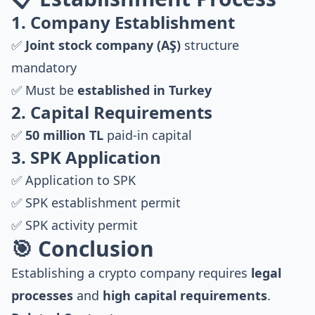
1. Company Establishment
✅
Joint stock company (AŞ)
structure
mandatory
✅ Must be
established in Turkey
2. Capital Requirements
✅
50 million TL
paid-in capital
3. SPK Application
✅ Application to SPK
✅ SPK establishment permit
✅ SPK activity permit
🎯 Conclusion
Establishing a crypto company requires
legal
processes
and
high capital requirements
.