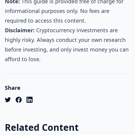
Note:
This guide is provided free of charge for
informational purposes only. No fees are
required to access this content.
Disclaimer:
Cryptocurrency investments are
highly risky. Always conduct your own research
before investing, and only invest money you can
afford to lose.
Share
Related Content