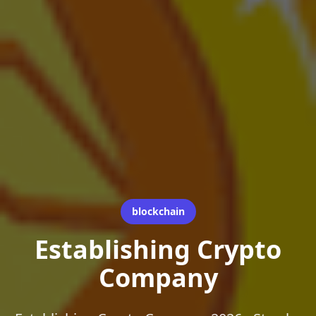
blockchain
Establishing Crypto
Company