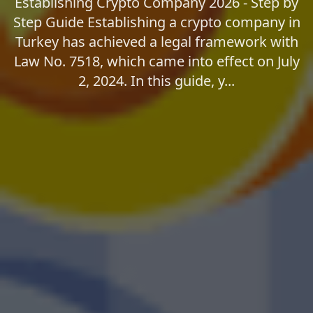
Establishing Crypto Company 2026 - Step by
Step Guide Establishing a crypto company in
Turkey has achieved a legal framework with
Law No. 7518, which came into effect on July
2, 2024. In this guide, y...