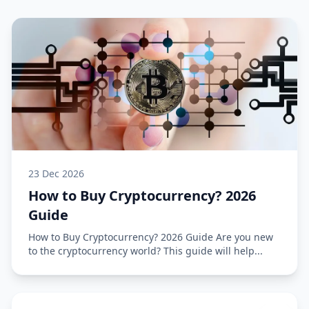
23 Dec 2026
How to Buy Cryptocurrency? 2026
Guide
How to Buy Cryptocurrency? 2026 Guide Are you new
to the cryptocurrency world? This guide will help...