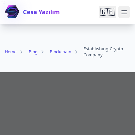

🇬🇧
Cesa Yazılım
Establishing Crypto
Home
Blog
Blockchain
Company