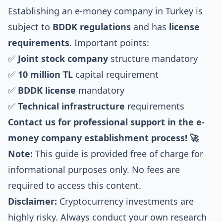
Establishing an e-money company in Turkey is
subject to
BDDK regulations
and has
license
requirements
. Important points:
✅
Joint stock company
structure mandatory
✅
10 million TL
capital requirement
✅
BDDK license
mandatory
✅
Technical infrastructure
requirements
Contact us for professional support in the e-
money company establishment process! 🚀
Note:
This guide is provided free of charge for
informational purposes only. No fees are
required to access this content.
Disclaimer:
Cryptocurrency investments are
highly risky. Always conduct your own research