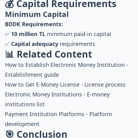
💰 Capital Requirements
Minimum Capital
BDDK Requirements:
✅
10 million TL
minimum paid-in capital
✅
Capital adequacy
requirements
📊 Related Content
How to Establish Electronic Money Institution
-
Establishment guide
How to Get E-Money License
- License process
Electronic Money Institutions
- E-money
institutions list
Payment Institution Platforms
- Platform
development
🎯 Conclusion