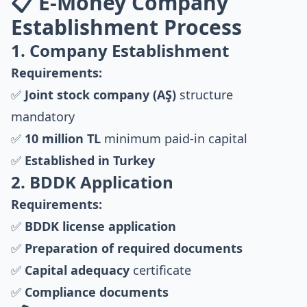
📋 E-Money Company
Establishment Process
1. Company Establishment
Requirements:
✅
Joint stock company (AŞ)
structure
mandatory
✅
10 million TL
minimum paid-in capital
✅
Established in Turkey
2. BDDK Application
Requirements:
✅
BDDK license application
✅
Preparation of required documents
✅
Capital adequacy
certificate
✅
Compliance documents