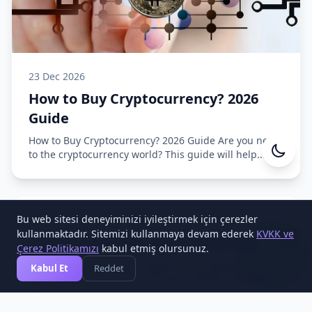
23 Dec 2026
How to Buy Cryptocurrency? 2026
Guide
How to Buy Cryptocurrency? 2026 Guide Are you new
to the cryptocurrency world? This guide will help...
Cesa Yazılım
Online
Bu web sitesi deneyiminizi iyileştirmek için çerezler
15 Dec 2026
1
kullanmaktadır. Sitemizi kullanmaya devam ederek
KVKK ve
Crypto Exchange Setup Playbook
Çerez Politikamızı
kabul etmiş olursunuz.
Crypto Exchange Setup Playbook This playbook
Kabul Et
Reddet
complements the main exchange software page by
unpackin...