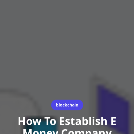
blockchain
How To Establish E
Money Company