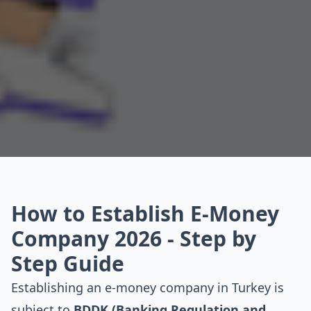
How to Establish E-Money
Company 2026 - Step by
Step Guide
Establishing an e-money company in Turkey is
subject to
BDDK (Banking Regulation and