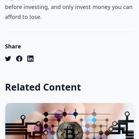
before investing, and only invest money you can
afford to lose.
Share
Related Content