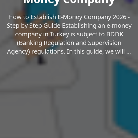
How to Establish E-Money Company 2026 -
Step by Step Guide Establishing an e-money
company in Turkey is subject to BDDK
(Banking Regulation and Supervision
Agency) regulations. In this guide, we will ...