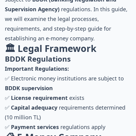
Supervision Agency)
regulations. In this guide,
we will examine the legal processes,
requirements, and step-by-step guide for
establishing an e-money company.
🏛️ Legal Framework
BDDK Regulations
Important Regulations:
✅ Electronic money institutions are subject to
BDDK supervision
✅
License requirement
exists
✅
Capital adequacy
requirements determined
(10 million TL)
✅
Payment services
regulations apply