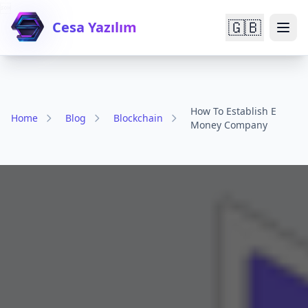

🇬🇧
Cesa Yazılım
How To Establish E
Home
Blog
Blockchain
Money Company