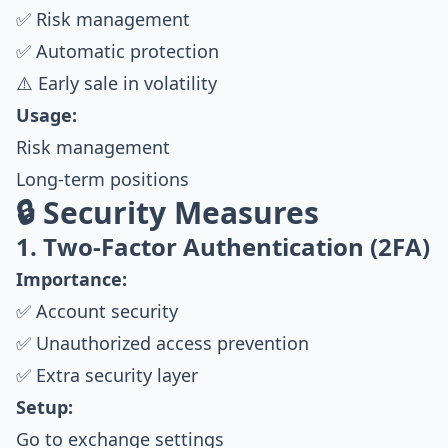
✅ Risk management
✅ Automatic protection
⚠️ Early sale in volatility
Usage:
Risk management
Long-term positions
🔒 Security Measures
1. Two-Factor Authentication (2FA)
Importance:
✅ Account security
✅ Unauthorized access prevention
✅ Extra security layer
Setup:
Go to exchange settings