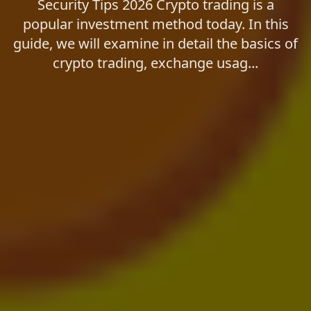
Security Tips 2026 Crypto trading is a
popular investment method today. In this
guide, we will examine in detail the basics of
crypto trading, exchange usag...