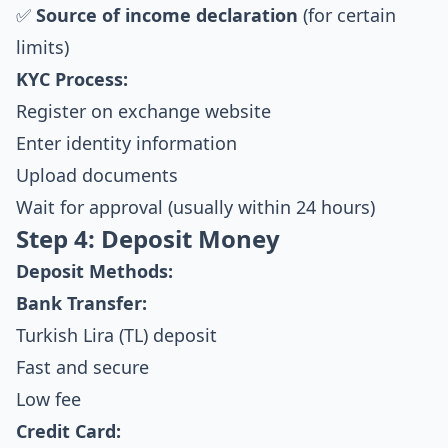
✅
Source of income declaration
(for certain
limits)
KYC Process:
Register on exchange website
Enter identity information
Upload documents
Wait for approval (usually within 24 hours)
Step 4: Deposit Money
Deposit Methods:
Bank Transfer:
Turkish Lira (TL) deposit
Fast and secure
Low fee
Credit Card: