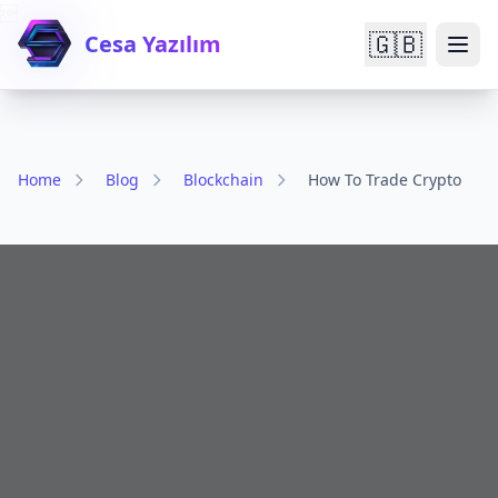

🇬🇧
Cesa Yazılım
Home
Blog
Blockchain
How To Trade Crypto