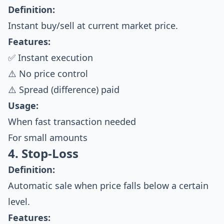
Definition:
Instant buy/sell at current market price.
Features:
✅ Instant execution
⚠️ No price control
⚠️ Spread (difference) paid
Usage:
When fast transaction needed
For small amounts
4. Stop-Loss
Definition:
Automatic sale when price falls below a certain
level.
Features: