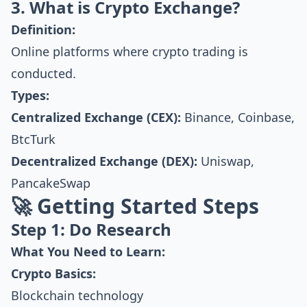
3. What is Crypto Exchange?
Definition:
Online platforms where crypto trading is
conducted.
Types:
Centralized Exchange (CEX):
Binance, Coinbase,
BtcTurk
Decentralized Exchange (DEX):
Uniswap,
PancakeSwap
🚀 Getting Started Steps
Step 1: Do Research
What You Need to Learn:
Crypto Basics:
Blockchain technology