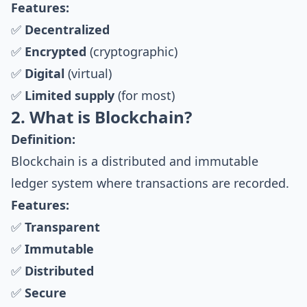
Features:
✅
Decentralized
✅
Encrypted
(cryptographic)
✅
Digital
(virtual)
✅
Limited supply
(for most)
2. What is Blockchain?
Definition:
Blockchain is a distributed and immutable
ledger system where transactions are recorded.
Features:
✅
Transparent
✅
Immutable
✅
Distributed
✅
Secure