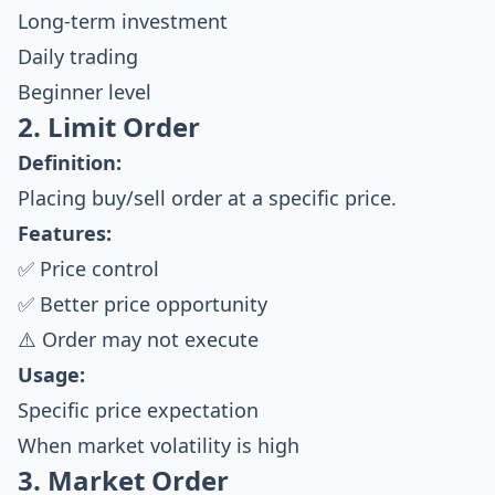
Long-term investment
Daily trading
Beginner level
2. Limit Order
Definition:
Placing buy/sell order at a specific price.
Features:
✅ Price control
✅ Better price opportunity
⚠️ Order may not execute
Usage:
Specific price expectation
When market volatility is high
3. Market Order