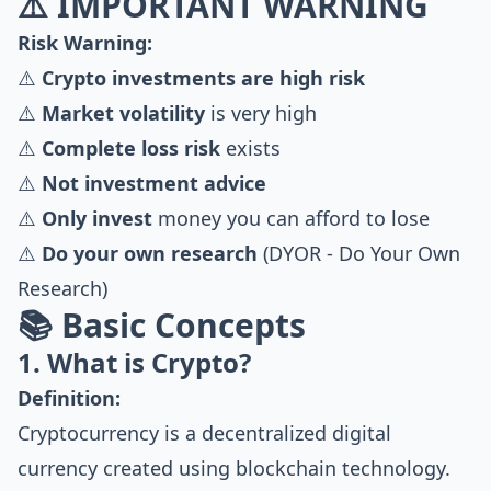
⚠️ IMPORTANT WARNING
Risk Warning:
⚠️
Crypto investments are high risk
⚠️
Market volatility
is very high
⚠️
Complete loss risk
exists
⚠️
Not investment advice
⚠️
Only invest
money you can afford to lose
⚠️
Do your own research
(DYOR - Do Your Own
Research)
📚 Basic Concepts
1. What is Crypto?
Definition:
Cryptocurrency is a decentralized digital
currency created using blockchain technology.