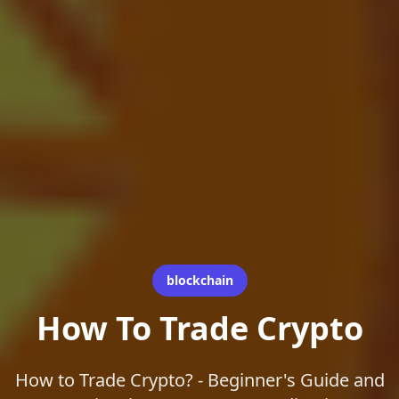
blockchain
How To Trade Crypto
How to Trade Crypto? - Beginner's Guide and