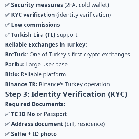
✅
Security measures
(2FA, cold wallet)
✅
KYC verification
(identity verification)
✅
Low commissions
✅
Turkish Lira (TL)
support
Reliable Exchanges in Turkey:
BtcTurk:
One of Turkey's first crypto exchanges
Paribu:
Large user base
Bitlo:
Reliable platform
Binance TR:
Binance's Turkey operation
Step 3: Identity Verification (KYC)
Required Documents:
✅
TC ID No
or Passport
✅
Address document
(bill, residence)
✅
Selfie + ID photo