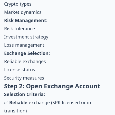
Crypto types
Market dynamics
Risk Management:
Risk tolerance
Investment strategy
Loss management
Exchange Selection:
Reliable exchanges
License status
Security measures
Step 2: Open Exchange Account
Selection Criteria:
✅
Reliable
exchange (SPK licensed or in
transition)