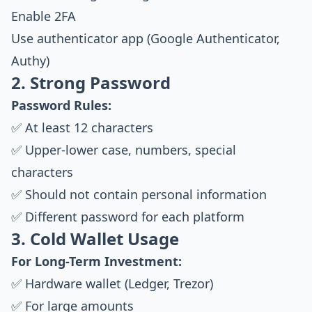
Enable 2FA
Use authenticator app (Google Authenticator,
Authy)
2. Strong Password
Password Rules:
✅ At least 12 characters
✅ Upper-lower case, numbers, special
characters
✅ Should not contain personal information
✅ Different password for each platform
3. Cold Wallet Usage
For Long-Term Investment:
✅ Hardware wallet (Ledger, Trezor)
✅ For large amounts