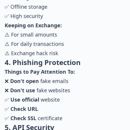
✅ Offline storage
✅ High security
Keeping on Exchange:
⚠️ For small amounts
⚠️ For daily transactions
⚠️ Exchange hack risk
4. Phishing Protection
Things to Pay Attention To:
❌
Don't open
fake emails
❌
Don't use
fake websites
✅
Use official
website
✅
Check URL
✅
Check SSL
certificate
5. API Security