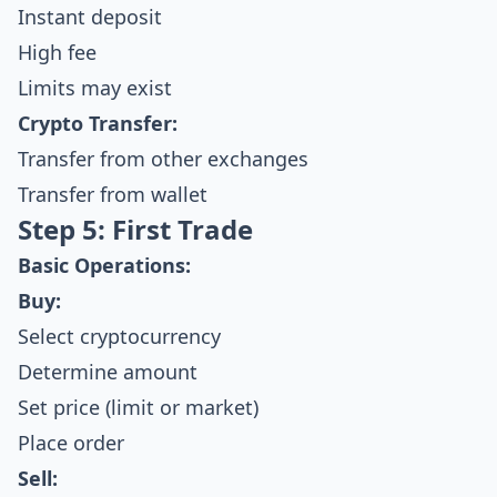
Instant deposit
High fee
Limits may exist
Crypto Transfer:
Transfer from other exchanges
Transfer from wallet
Step 5: First Trade
Basic Operations:
Buy:
Select cryptocurrency
Determine amount
Set price (limit or market)
Place order
Sell: