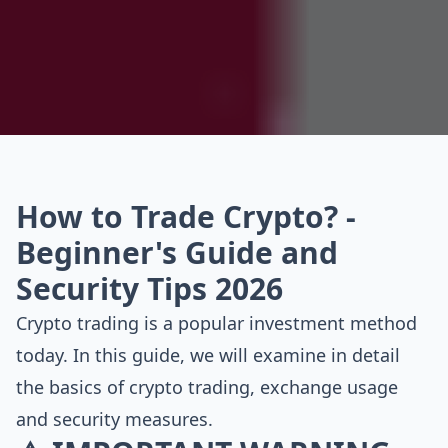
How to Trade Crypto? -
Beginner's Guide and
Security Tips 2026
Crypto trading is a popular investment method
today. In this guide, we will examine in detail
the basics of crypto trading, exchange usage
and security measures.