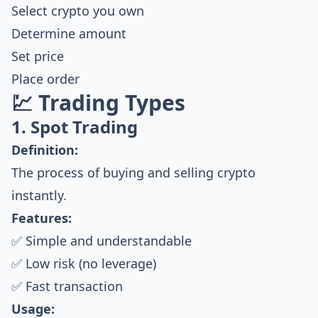
Select crypto you own
Determine amount
Set price
Place order
💹 Trading Types
1. Spot Trading
Definition:
The process of buying and selling crypto
instantly.
Features:
✅ Simple and understandable
✅ Low risk (no leverage)
✅ Fast transaction
Usage: