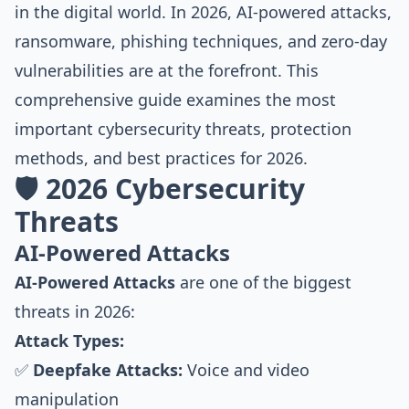
in the digital world. In 2026, AI-powered attacks,
ransomware, phishing techniques, and zero-day
vulnerabilities are at the forefront. This
comprehensive guide examines the most
important cybersecurity threats, protection
methods, and best practices for 2026.
🛡️ 2026 Cybersecurity
Threats
AI-Powered Attacks
AI-Powered Attacks
are one of the biggest
threats in 2026:
Attack Types:
✅
Deepfake Attacks:
Voice and video
manipulation