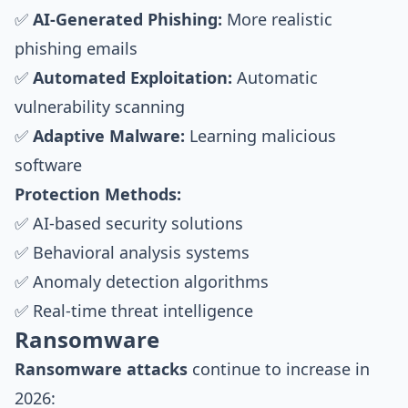
✅
AI-Generated Phishing:
More realistic
phishing emails
✅
Automated Exploitation:
Automatic
vulnerability scanning
✅
Adaptive Malware:
Learning malicious
software
Protection Methods:
✅ AI-based security solutions
✅ Behavioral analysis systems
✅ Anomaly detection algorithms
✅ Real-time threat intelligence
Ransomware
Ransomware attacks
continue to increase in
2026: