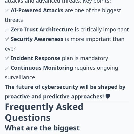
attacks and advanced threats. Key points:
✅
AI-Powered Attacks
are one of the biggest
threats
✅
Zero Trust Architecture
is critically important
✅
Security Awareness
is more important than
ever
✅
Incident Response
plan is mandatory
✅
Continuous Monitoring
requires ongoing
surveillance
The future of cybersecurity will be shaped by
proactive and predictive approaches! 🛡️
Frequently Asked
Questions
What are the biggest