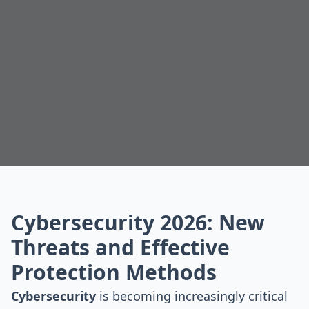
Cybersecurity 2026: New
Threats and Effective
Protection Methods
Cybersecurity
is becoming increasingly critical