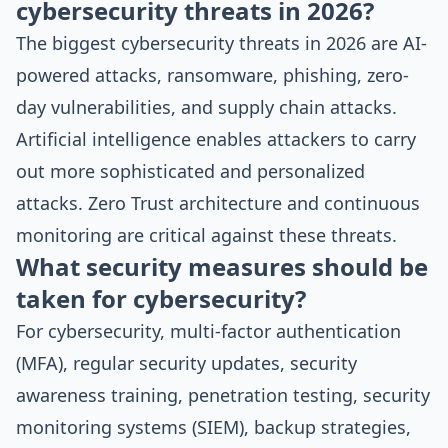
cybersecurity threats in 2026?
The biggest cybersecurity threats in 2026 are AI-
powered attacks, ransomware, phishing, zero-
day vulnerabilities, and supply chain attacks.
Artificial intelligence enables attackers to carry
out more sophisticated and personalized
attacks. Zero Trust architecture and continuous
monitoring are critical against these threats.
What security measures should be
taken for cybersecurity?
For cybersecurity, multi-factor authentication
(MFA), regular security updates, security
awareness training, penetration testing, security
monitoring systems (SIEM), backup strategies,