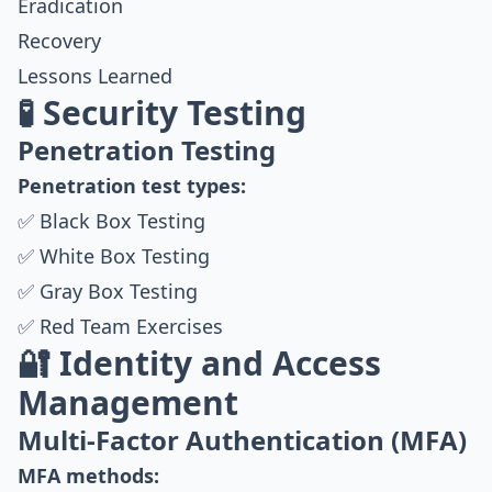
Eradication
Recovery
Lessons Learned
🧪 Security Testing
Penetration Testing
Penetration test types:
✅ Black Box Testing
✅ White Box Testing
✅ Gray Box Testing
✅ Red Team Exercises
🔐 Identity and Access
Management
Multi-Factor Authentication (MFA)
MFA methods: