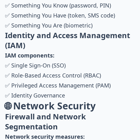
✅ Something You Know (password, PIN)
✅ Something You Have (token, SMS code)
✅ Something You Are (biometric)
Identity and Access Management
(IAM)
IAM components:
✅ Single Sign-On (SSO)
✅ Role-Based Access Control (RBAC)
✅ Privileged Access Management (PAM)
✅ Identity Governance
🌐 Network Security
Firewall and Network
Segmentation
Network security measures: