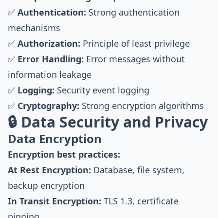
✅
Authentication:
Strong authentication
mechanisms
✅
Authorization:
Principle of least privilege
✅
Error Handling:
Error messages without
information leakage
✅
Logging:
Security event logging
✅
Cryptography:
Strong encryption algorithms
🔒 Data Security and Privacy
Data Encryption
Encryption best practices:
At Rest Encryption:
Database, file system,
backup encryption
In Transit Encryption:
TLS 1.3, certificate
pinning