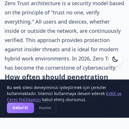
Zero Trust architecture is a security model based
on the principle of "trust no one, verify
everything." All users and devices, whether
inside or outside the network, are continuously
verified. This approach provides protection
against insider threats and is ideal for modern
hybrid work environments. In 2026, Zero Trust
Cesa Yazılım
has become the cornerstone of cybersecurity.
Online
How often should penetration
testing be performed?
Bu web sitesi deneyiminizi iyileştirmek için çerezler
1
kullanmaktadır. Sitemizi kullanmaya devam ederek
KVKK ve
Penetration testing should be performed at
Çerez Politikamızı
kabul etmiş olursunuz.
least once a year. However, for critical systems, it
Kabul Et
Reddet
should be done two or three times a year, after
important updates, and before new systems are