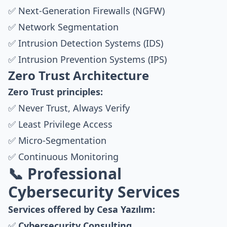
✅ Next-Generation Firewalls (NGFW)
✅ Network Segmentation
✅ Intrusion Detection Systems (IDS)
✅ Intrusion Prevention Systems (IPS)
Zero Trust Architecture
Zero Trust principles:
✅ Never Trust, Always Verify
✅ Least Privilege Access
✅ Micro-Segmentation
✅ Continuous Monitoring
📞 Professional
Cybersecurity Services
Services offered by Cesa Yazılım:
✅
Cybersecurity Consulting