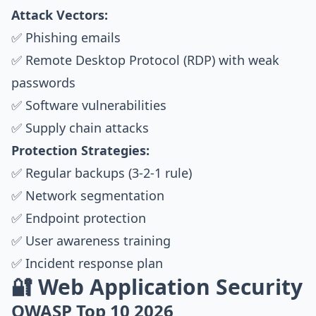
Attack Vectors:
✅ Phishing emails
✅ Remote Desktop Protocol (RDP) with weak
passwords
✅ Software vulnerabilities
✅ Supply chain attacks
Protection Strategies:
✅ Regular backups (3-2-1 rule)
✅ Network segmentation
✅ Endpoint protection
✅ User awareness training
✅ Incident response plan
🔐 Web Application Security
OWASP Top 10 2026