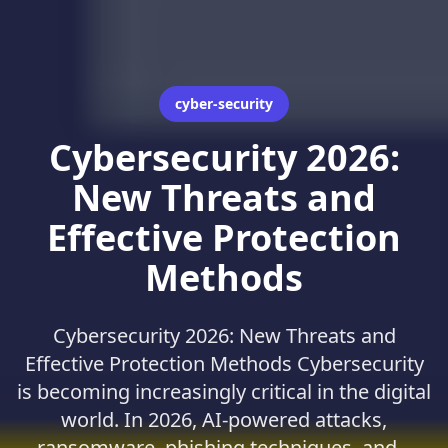
cyber-security
Cybersecurity 2026:
New Threats and
Effective Protection
Methods
Cybersecurity 2026: New Threats and
Effective Protection Methods Cybersecurity
is becoming increasingly critical in the digital
world. In 2026, AI-powered attacks,
ransomware, phishing techniques, and...