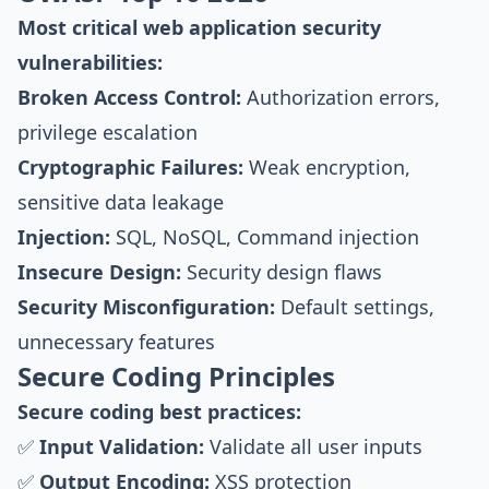
Most critical web application security
vulnerabilities:
Broken Access Control:
Authorization errors,
privilege escalation
Cryptographic Failures:
Weak encryption,
sensitive data leakage
Injection:
SQL, NoSQL, Command injection
Insecure Design:
Security design flaws
Security Misconfiguration:
Default settings,
unnecessary features
Secure Coding Principles
Secure coding best practices:
✅
Input Validation:
Validate all user inputs
✅
Output Encoding:
XSS protection