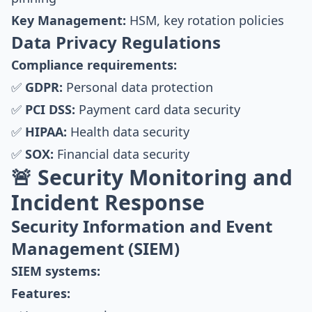
Key Management:
HSM, key rotation policies
Data Privacy Regulations
Compliance requirements:
✅
GDPR:
Personal data protection
✅
PCI DSS:
Payment card data security
✅
HIPAA:
Health data security
✅
SOX:
Financial data security
🚨 Security Monitoring and
Incident Response
Security Information and Event
Management (SIEM)
SIEM systems:
Features: