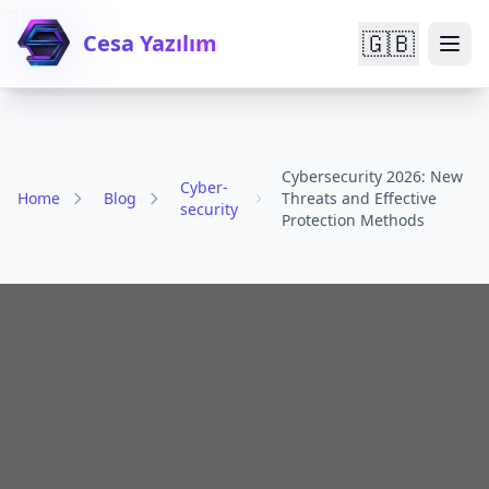

🇬🇧
Cesa Yazılım
Cybersecurity 2026: New
Cyber-
Home
Blog
Threats and Effective
security
Protection Methods