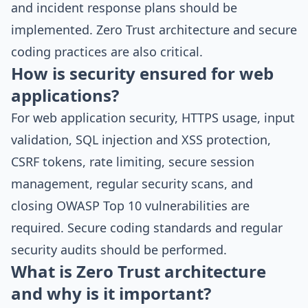
and incident response plans should be
implemented. Zero Trust architecture and secure
coding practices are also critical.
How is security ensured for web
applications?
For web application security, HTTPS usage, input
validation, SQL injection and XSS protection,
CSRF tokens, rate limiting, secure session
management, regular security scans, and
closing OWASP Top 10 vulnerabilities are
required. Secure coding standards and regular
security audits should be performed.
What is Zero Trust architecture
and why is it important?