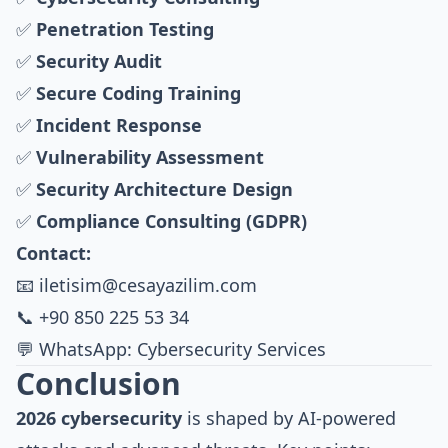
✅
Penetration Testing
✅
Security Audit
✅
Secure Coding Training
✅
Incident Response
✅
Vulnerability Assessment
✅
Security Architecture Design
✅
Compliance Consulting (GDPR)
Contact:
📧
iletisim@cesayazilim.com
📞 +90 850 225 53 34
💬 WhatsApp: Cybersecurity Services
Conclusion
2026 cybersecurity
is shaped by AI-powered