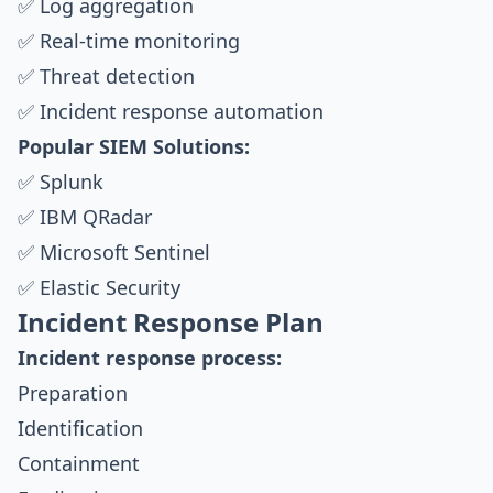
✅ Log aggregation
✅ Real-time monitoring
✅ Threat detection
✅ Incident response automation
Popular SIEM Solutions:
✅ Splunk
✅ IBM QRadar
✅ Microsoft Sentinel
✅ Elastic Security
Incident Response Plan
Incident response process:
Preparation
Identification
Containment