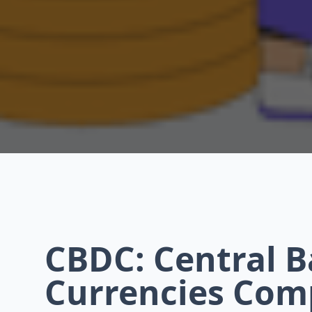
CBDC: Central B
Currencies Com