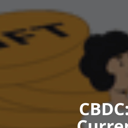
CBDC:
Curre