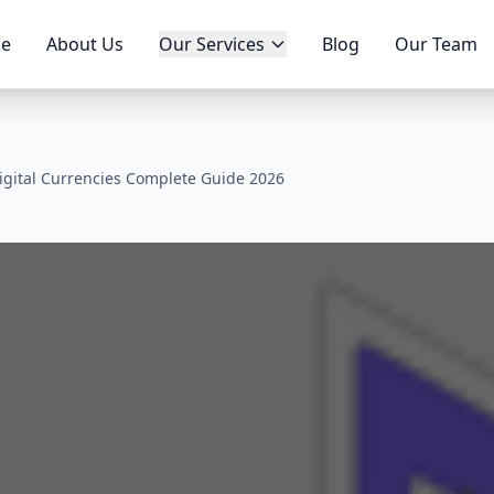
e
About Us
Our Services
Blog
Our Team
igital Currencies Complete Guide 2026