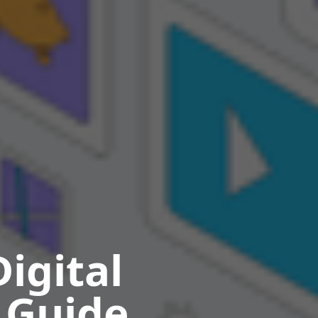
igital
 Guide