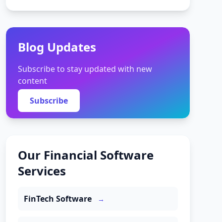
Blog Updates
Subscribe to stay updated with new
content
Subscribe
Our Financial Software
Services
FinTech Software
→