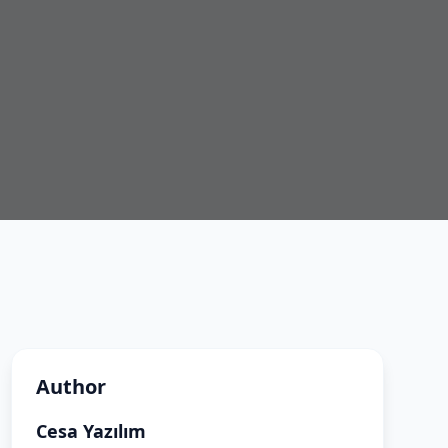
Author
Cesa Yazılım