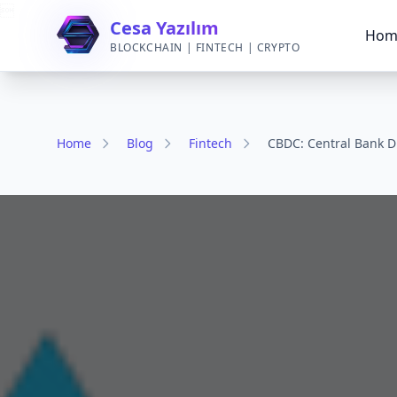

Cesa Yazılım
Hom
BLOCKCHAIN | FINTECH | CRYPTO
Home
Blog
Fintech
CBDC: Central Bank D