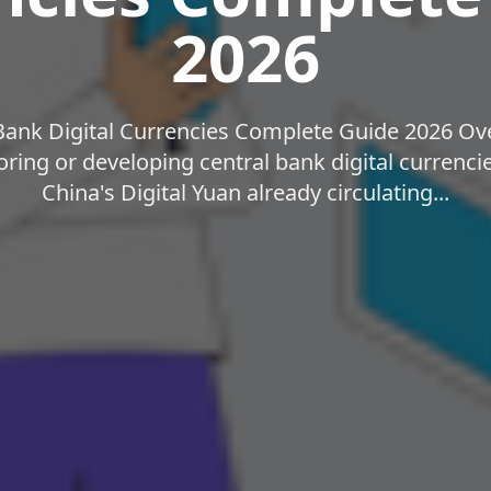
2026
Bank Digital Currencies Complete Guide 2026 Ove
loring or developing central bank digital currenc
China's Digital Yuan already circulating...