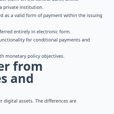
private institution.
d as a valid form of payment within the issuing
ferred entirely in electronic form.
unctionality for conditional payments and
h monetary policy objectives.
er from
es and
r digital assets. The differences are