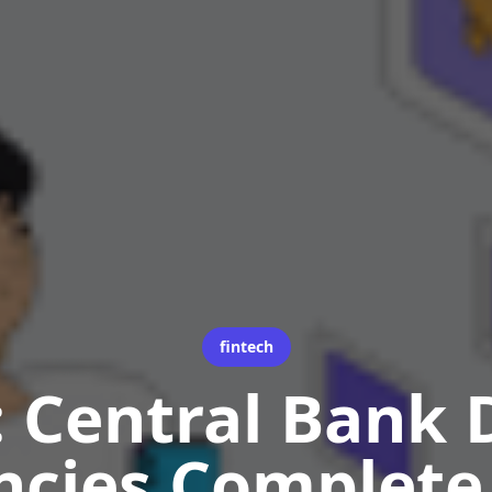
fintech
 Central Bank D
ncies Complete