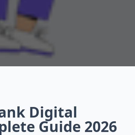
ank Digital
plete Guide 2026