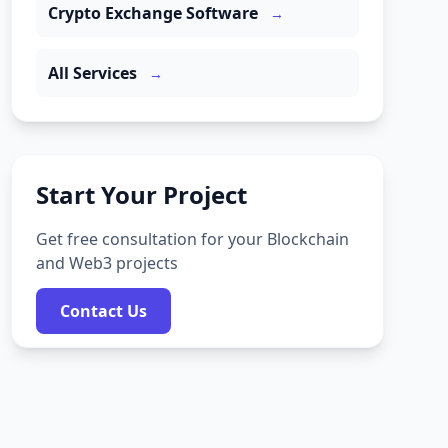
Crypto Exchange Software
→
All Services
→
Start Your Project
Get free consultation for your Blockchain
and Web3 projects
Contact Us