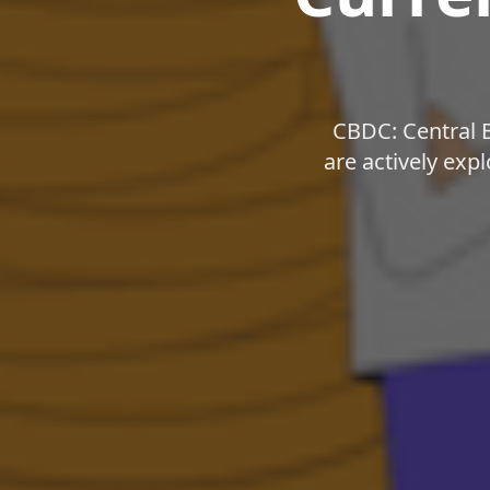
CBDC: Central 
are actively exp