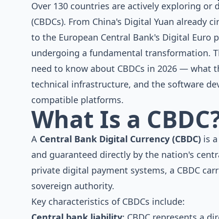
Over 130 countries are actively exploring or 
(CBDCs). From China's Digital Yuan already c
to the European Central Bank's Digital Euro pr
undergoing a fundamental transformation. T
need to know about CBDCs in 2026 — what th
technical infrastructure, and the software 
compatible platforms.
What Is a CBDC
A
Central Bank Digital Currency (CBDC)
is a
and guaranteed directly by the nation's cent
private digital payment systems, a CBDC carrie
sovereign authority.
Key characteristics of CBDCs include:
Central bank liability
: CBDC represents a dir