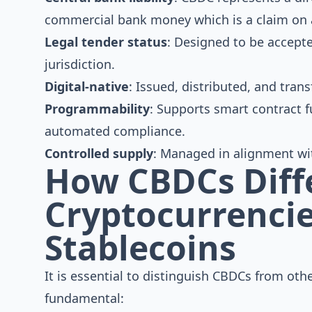
commercial bank money which is a claim on a 
Legal tender status
: Designed to be accepte
jurisdiction.
Digital-native
: Issued, distributed, and trans
Programmability
: Supports smart contract f
automated compliance.
Controlled supply
: Managed in alignment wit
How CBDCs Diff
Cryptocurrenci
Stablecoins
It is essential to distinguish CBDCs from othe
fundamental: