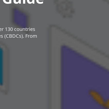
r 130 countries
ies (CBDCs). From