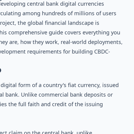
developing central bank digital currencies
irculating among hundreds of millions of users
oject, the global financial landscape is
his comprehensive guide covers everything you
ey are, how they work, real-world deployments,
development requirements for building CBDC-
?
 digital form of a country's fiat currency, issued
ral bank. Unlike commercial bank deposits or
s the full faith and credit of the issuing
ect claim on the central bank, unlike