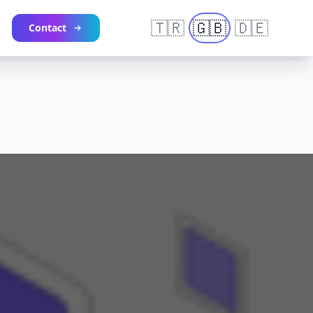
🇹🇷
🇬🇧
🇩🇪
Contact