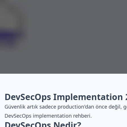
DevSecOps Implementation 
Güvenlik artık sadece production'dan önce değil, g
DevSecOps implementation rehberi.
DevSecOps Nedir?