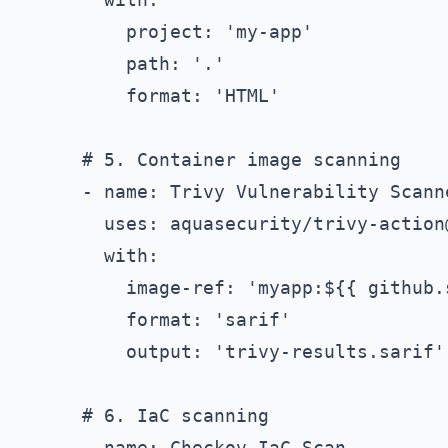
          project: 'my-app'

          path: '.'

          format: 'HTML'

      # 5. Container image scanning

      - name: Trivy Vulnerability Scanne
        uses: aquasecurity/trivy-action@
        with:

          image-ref: 'myapp:${{ github.s
          format: 'sarif'

          output: 'trivy-results.sarif'

      # 6. IaC scanning

      - name: Checkov IaC Scan
