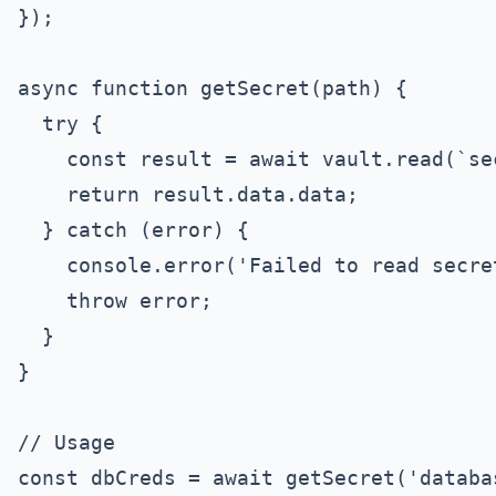
});

async function getSecret(path) {

  try {

    const result = await vault.read(`se
    return result.data.data;

  } catch (error) {

    console.error('Failed to read secret
    throw error;

  }

}

// Usage

const dbCreds = await getSecret('databas