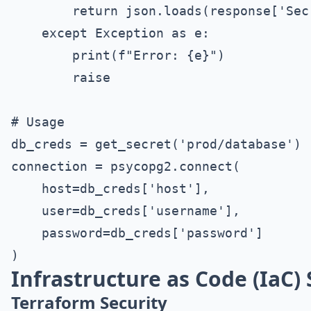
        return json.loads(response['Secr
    except Exception as e:

        print(f"Error: {e}")

        raise

# Usage

db_creds = get_secret('prod/database')

connection = psycopg2.connect(

    host=db_creds['host'],

    user=db_creds['username'],

    password=db_creds['password']

Infrastructure as Code (IaC) 
Terraform Security