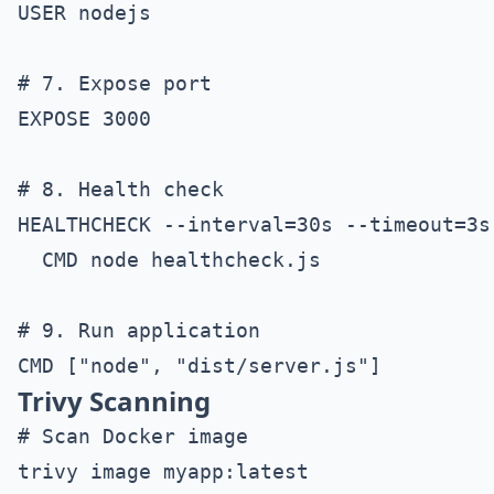
USER nodejs

# 7. Expose port

EXPOSE 3000

# 8. Health check

HEALTHCHECK --interval=30s --timeout=3s 
  CMD node healthcheck.js

# 9. Run application

Trivy Scanning
# Scan Docker image

trivy image myapp:latest
