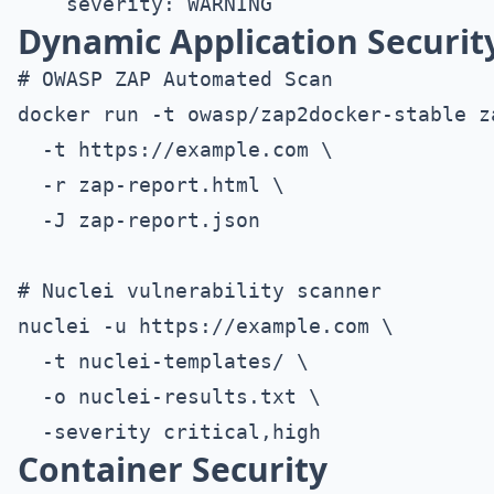
Dynamic Application Security
# OWASP ZAP Automated Scan

docker run -t owasp/zap2docker-stable z
  -t https://example.com \

  -r zap-report.html \

  -J zap-report.json

# Nuclei vulnerability scanner

nuclei -u https://example.com \

  -t nuclei-templates/ \

  -o nuclei-results.txt \

Container Security