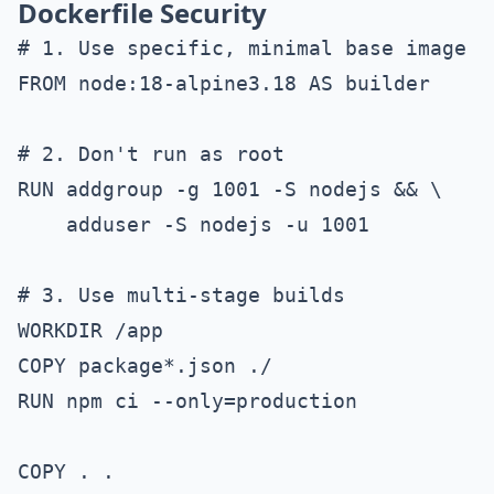
Dockerfile Security
# 1. Use specific, minimal base image

FROM node:18-alpine3.18 AS builder

# 2. Don't run as root

RUN addgroup -g 1001 -S nodejs && \

    adduser -S nodejs -u 1001

# 3. Use multi-stage builds

WORKDIR /app

COPY package*.json ./

RUN npm ci --only=production

COPY . .
