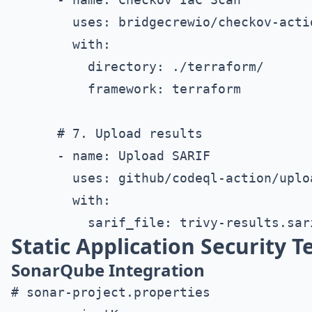
        uses: bridgecrewio/checkov-actio
        with:

          directory: ./terraform/

          framework: terraform

      # 7. Upload results

      - name: Upload SARIF

        uses: github/codeql-action/uploa
        with:

Static Application Security T
SonarQube Integration
# sonar-project.properties
