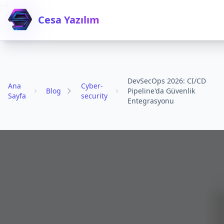

Cesa Yazılım
DevSecOps 2026: CI/CD
Ana
Cyber-
Blog
Pipeline'da Güvenlik
Sayfa
security
Entegrasyonu