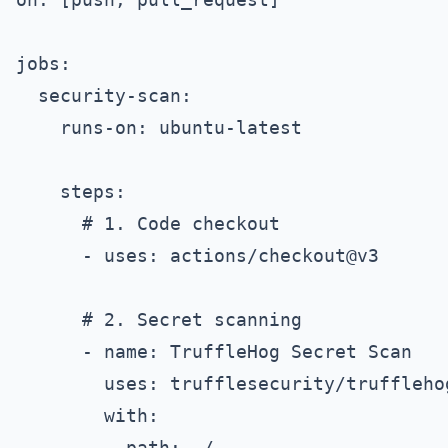
jobs:

  security-scan:

    runs-on: ubuntu-latest

    steps:

      # 1. Code checkout

      - uses: actions/checkout@v3

      # 2. Secret scanning

      - name: TruffleHog Secret Scan

        uses: trufflesecurity/trufflehog
        with:

          path: ./
