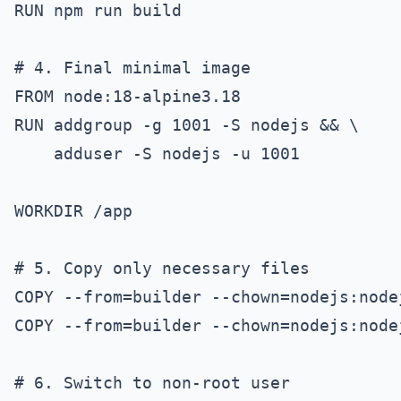
RUN npm run build

# 4. Final minimal image

FROM node:18-alpine3.18

RUN addgroup -g 1001 -S nodejs && \

    adduser -S nodejs -u 1001

WORKDIR /app

# 5. Copy only necessary files

COPY --from=builder --chown=nodejs:node
COPY --from=builder --chown=nodejs:node
# 6. Switch to non-root user
