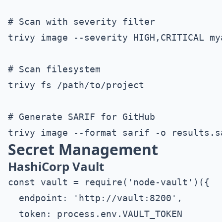
# Scan with severity filter

trivy image --severity HIGH,CRITICAL mya
# Scan filesystem

trivy fs /path/to/project

# Generate SARIF for GitHub

Secret Management
HashiCorp Vault
const vault = require('node-vault')({

  endpoint: 'http://vault:8200',

  token: process.env.VAULT_TOKEN
