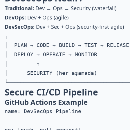
Traditional:
Dev → Ops → Security (waterfall)
DevOps:
Dev + Ops (agile)
DevSecOps:
Dev + Sec + Ops (security-first agile)
┌───────────────────────────────────────
│  PLAN → CODE → BUILD → TEST → RELEASE 
│  DEPLOY → OPERATE → MONITOR           
│         ↑                             
│      SECURITY (her aşamada)           
Secure CI/CD Pipeline
GitHub Actions Example
name: DevSecOps Pipeline

on: [push, pull_request]
