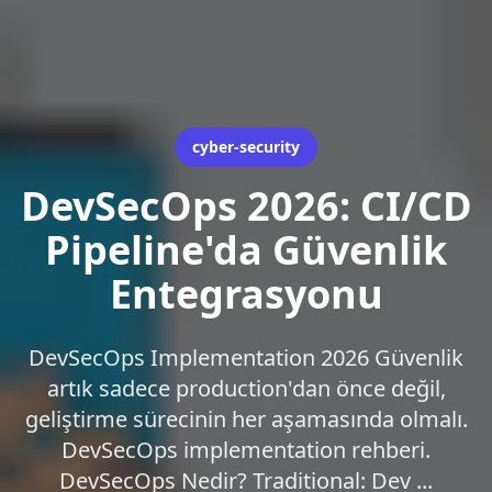
cyber-security
DevSecOps 2026: CI/CD
Pipeline'da Güvenlik
Entegrasyonu
DevSecOps Implementation 2026 Güvenlik
artık sadece production'dan önce değil,
geliştirme sürecinin her aşamasında olmalı.
DevSecOps implementation rehberi.
DevSecOps Nedir? Traditional: Dev ...