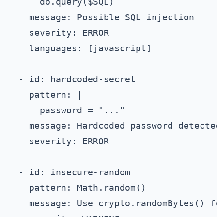
      db.query($SQL)

    message: Possible SQL injection

    severity: ERROR

    languages: [javascript]

  - id: hardcoded-secret

    pattern: |

      password = "..."

    message: Hardcoded password detected
    severity: ERROR

  - id: insecure-random

    pattern: Math.random()

    message: Use crypto.randomBytes() fo