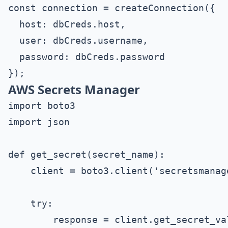
const connection = createConnection({

  host: dbCreds.host,

  user: dbCreds.username,

  password: dbCreds.password

AWS Secrets Manager
import boto3

import json

def get_secret(secret_name):

    client = boto3.client('secretsmanag
    try:

        response = client.get_secret_va