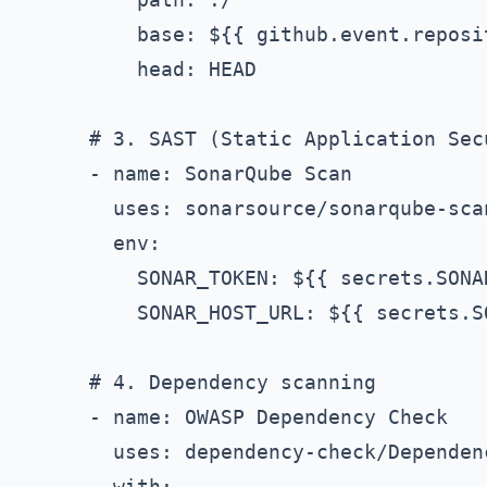
          base: ${{ github.event.reposi
          head: HEAD

      # 3. SAST (Static Application Secu
      - name: SonarQube Scan

        uses: sonarsource/sonarqube-scan
        env:

          SONAR_TOKEN: ${{ secrets.SONAR
          SONAR_HOST_URL: ${{ secrets.S
      # 4. Dependency scanning

      - name: OWASP Dependency Check

        uses: dependency-check/Dependen
        with:
