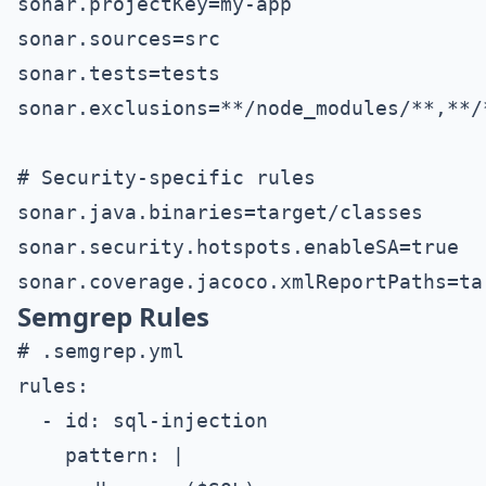
sonar.projectKey=my-app

sonar.sources=src

sonar.tests=tests

sonar.exclusions=**/node_modules/**,**/*
# Security-specific rules

sonar.java.binaries=target/classes

sonar.security.hotspots.enableSA=true

Semgrep Rules
# .semgrep.yml

rules:

  - id: sql-injection

    pattern: |
