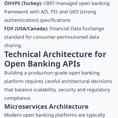
ÖHVPS (Turkey):
CBRT-managed open banking
framework with AIS, PIS and GKD (strong
authentication) specifications
FDX (USA/Canada):
Financial Data Exchange
standard for consumer-permissioned data
sharing
Technical Architecture for
Open Banking APIs
Building a production-grade open banking
platform requires careful architectural decisions
that balance scalability, security and regulatory
compliance.
Microservices Architecture
Modern open banking platforms are typically