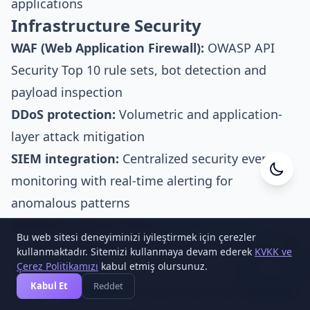
applications
Infrastructure Security
WAF (Web Application Firewall):
OWASP API
Security Top 10 rule sets, bot detection and
payload inspection
DDoS protection:
Volumetric and application-
layer attack mitigation
SIEM integration:
Centralized security event
monitoring with real-time alerting for
Cesa Yazılım
Online
anomalous patterns
Network segmentation:
Strict isolation
Bu web sitesi deneyiminizi iyileştirmek için çerezler
between public-facing API tier, internal services
kullanmaktadır. Sitemizi kullanmaya devam ederek
KVKK ve
1
Çerez Politikamızı
kabul etmiş olursunuz.
and data stores
Kabul Et
Reddet
Secret management:
HashiCorp Vault or cloud-