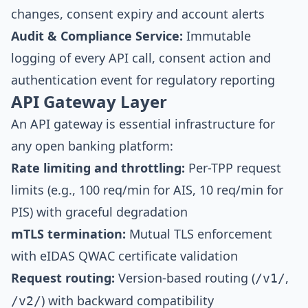
changes, consent expiry and account alerts
Audit & Compliance Service:
Immutable
logging of every API call, consent action and
authentication event for regulatory reporting
API Gateway Layer
An API gateway is essential infrastructure for
any open banking platform:
Rate limiting and throttling:
Per-TPP request
limits (e.g., 100 req/min for AIS, 10 req/min for
PIS) with graceful degradation
mTLS termination:
Mutual TLS enforcement
with eIDAS QWAC certificate validation
Request routing:
Version-based routing (
,
/v1/
) with backward compatibility
/v2/