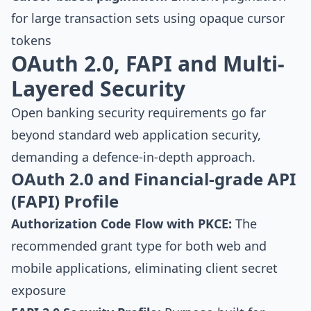
for large transaction sets using opaque cursor
tokens
OAuth 2.0, FAPI and Multi-
Layered Security
Open banking security requirements go far
beyond standard web application security,
demanding a defence-in-depth approach.
OAuth 2.0 and Financial-grade API
(FAPI) Profile
Authorization Code Flow with PKCE:
The
recommended grant type for both web and
mobile applications, eliminating client secret
exposure