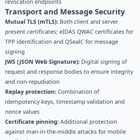
revocation endpoints
Transport and Message Security
Mutual TLS (mTLS):
Both client and server
present certificates; eIDAS QWAC certificates for
TPP identification and QSealC for message
signing
JWS (JSON Web Signature):
Digital signing of
request and response bodies to ensure integrity
and non-repudiation
Replay protection:
Combination of
idempotency keys, timestamp validation and
nonce values
Certificate pinning:
Additional protection
against man-in-the-middle attacks for mobile