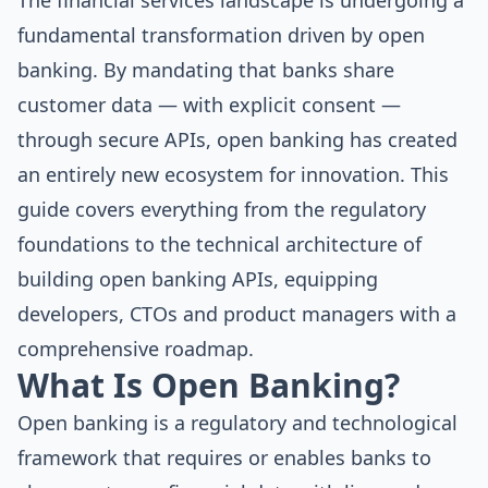
The financial services landscape is undergoing a
fundamental transformation driven by open
banking. By mandating that banks share
customer data — with explicit consent —
through secure APIs, open banking has created
an entirely new ecosystem for innovation. This
guide covers everything from the regulatory
foundations to the technical architecture of
building open banking APIs, equipping
developers, CTOs and product managers with a
comprehensive roadmap.
What Is Open Banking?
Open banking is a regulatory and technological
framework that requires or enables banks to