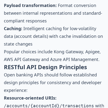
Payload transformation:
Format conversion
between internal representations and standard-
compliant responses
Caching:
Intelligent caching for low-volatility
data (account details) with cache invalidation on
state changes
Popular choices include Kong Gateway, Apigee,
AWS API Gateway and Azure API Management.
RESTful API Design Principles
Open banking APIs should follow established
design principles for consistency and developer
experience:
Resource-oriented URIs:
with
/accounts/{accountId}/transactions