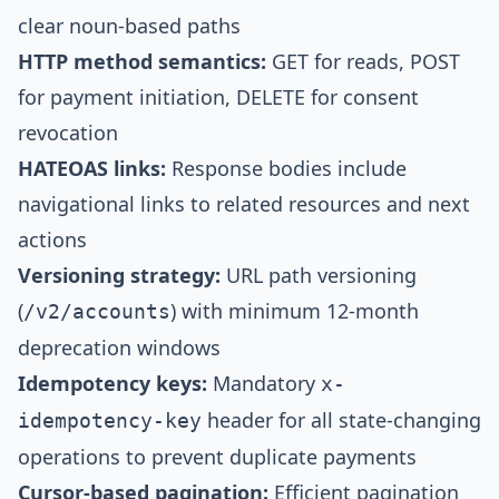
clear noun-based paths
HTTP method semantics:
GET for reads, POST
for payment initiation, DELETE for consent
revocation
HATEOAS links:
Response bodies include
navigational links to related resources and next
actions
Versioning strategy:
URL path versioning
(
) with minimum 12-month
/v2/accounts
deprecation windows
Idempotency keys:
Mandatory
x-
header for all state-changing
idempotency-key
operations to prevent duplicate payments
Cursor-based pagination:
Efficient pagination