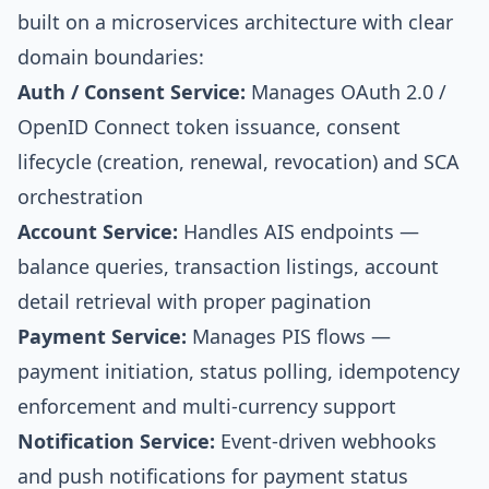
built on a microservices architecture with clear
domain boundaries:
Auth / Consent Service:
Manages OAuth 2.0 /
OpenID Connect token issuance, consent
lifecycle (creation, renewal, revocation) and SCA
orchestration
Account Service:
Handles AIS endpoints —
balance queries, transaction listings, account
detail retrieval with proper pagination
Payment Service:
Manages PIS flows —
payment initiation, status polling, idempotency
enforcement and multi-currency support
Notification Service:
Event-driven webhooks
and push notifications for payment status