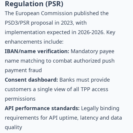
Regulation (PSR)
The European Commission published the
PSD3/PSR proposal in 2023, with
implementation expected in 2026-2026. Key
enhancements include:
IBAN/name verification:
Mandatory payee
name matching to combat authorized push
payment fraud
Consent dashboard:
Banks must provide
customers a single view of all TPP access
permissions
API performance standards:
Legally binding
requirements for API uptime, latency and data
quality