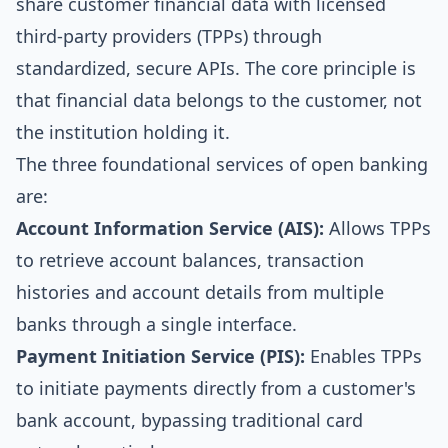
share customer financial data with licensed
third-party providers (TPPs) through
standardized, secure APIs. The core principle is
that financial data belongs to the customer, not
the institution holding it.
The three foundational services of open banking
are:
Account Information Service (AIS):
Allows TPPs
to retrieve account balances, transaction
histories and account details from multiple
banks through a single interface.
Payment Initiation Service (PIS):
Enables TPPs
to initiate payments directly from a customer's
bank account, bypassing traditional card