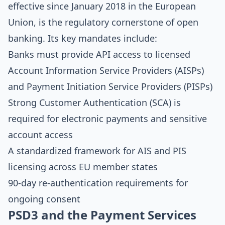
effective since January 2018 in the European
Union, is the regulatory cornerstone of open
banking. Its key mandates include:
Banks must provide API access to licensed
Account Information Service Providers (AISPs)
and Payment Initiation Service Providers (PISPs)
Strong Customer Authentication (SCA) is
required for electronic payments and sensitive
account access
A standardized framework for AIS and PIS
licensing across EU member states
90-day re-authentication requirements for
ongoing consent
PSD3 and the Payment Services