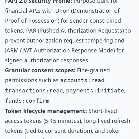
FAPI 2.0 Security Profile:
Purpose-built for
financial APIs with DPoP (Demonstration of
Proof-of-Possession) for sender-constrained
tokens, PAR (Pushed Authorization Requests) to
prevent authorization request tampering and
JARM (JWT Authorization Response Mode) for
signed authorization responses
Granular consent scopes:
Fine-grained
permissions such as
,
accounts:read
,
,
transactions:read
payments:initiate
funds:confirm
Token lifecycle management:
Short-lived
access tokens (5-15 minutes), long-lived refresh
tokens (tied to consent duration), and token