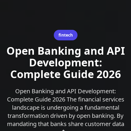
fintech
Open Banking and API
Development:
Complete Guide 2026
Open Banking and API Development:
Complete Guide 2026 The financial services
landscape is undergoing a fundamental
transformation driven by open banking. By
mandating that banks share customer data