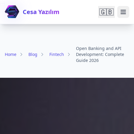

🇬🇧
Cesa Yazılım
Open Banking and API
Home
Blog
Fintech
Development: Complete
Guide 2026