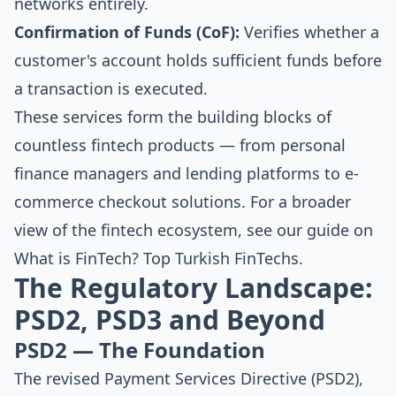
networks entirely.
Confirmation of Funds (CoF):
Verifies whether a
customer's account holds sufficient funds before
a transaction is executed.
These services form the building blocks of
countless fintech products — from personal
finance managers and lending platforms to e-
commerce checkout solutions. For a broader
view of the fintech ecosystem, see our guide on
What is FinTech? Top Turkish FinTechs
.
The Regulatory Landscape:
PSD2, PSD3 and Beyond
PSD2 — The Foundation
The revised Payment Services Directive (PSD2),