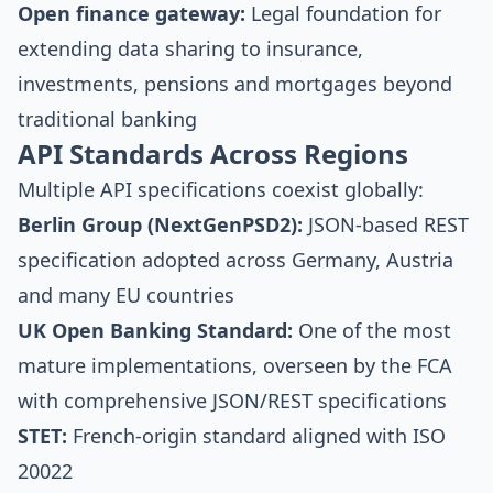
Open finance gateway:
Legal foundation for
extending data sharing to insurance,
investments, pensions and mortgages beyond
traditional banking
API Standards Across Regions
Multiple API specifications coexist globally:
Berlin Group (NextGenPSD2):
JSON-based REST
specification adopted across Germany, Austria
and many EU countries
UK Open Banking Standard:
One of the most
mature implementations, overseen by the FCA
with comprehensive JSON/REST specifications
STET:
French-origin standard aligned with ISO
20022