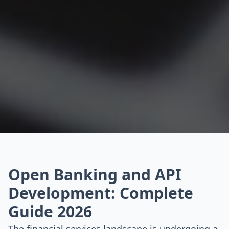
Open Banking and API
Development: Complete
Guide 2026